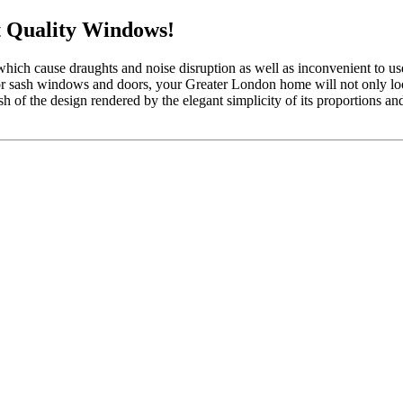
 Quality Windows!
which cause draughts and noise disruption as well as inconvenient to 
 or sash windows and doors, your Greater London home will not only look
 of the design rendered by the elegant simplicity of its proportions a