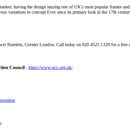
's market, having the design staying one of UK's most popular frames 
rous variations in concept Ever since its primary look in the 17th cen
r Hamlets, Greater London. Call today on 020 4525 1329 for a free 
tion Council
-
https://www.ncc.org.uk/
toration
p