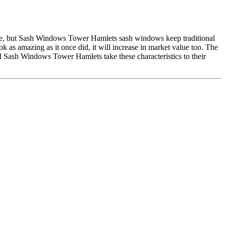
use, but Sash Windows Tower Hamlets sash windows keep traditional
 as amazing as it once did, it will increase in market value too. The
nd Sash Windows Tower Hamlets take these characteristics to their